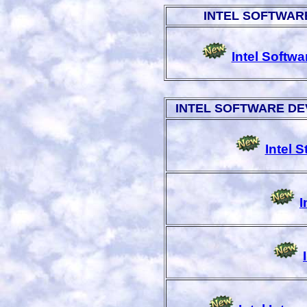
INTEL SOFTWAR
Intel Softw
INTEL SOFTWARE D
Intel 
I