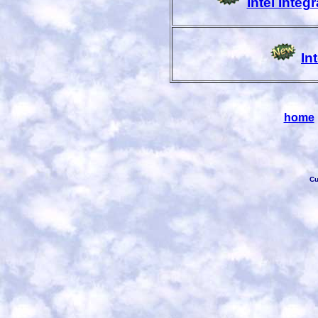
Intel Inte
In
home
Cu