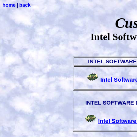
home
|
back
Cus
Intel Soft
INTEL SOFTWAR
Intel Softwa
INTEL SOFTWARE
Intel Softwa