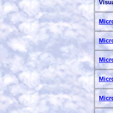
Visua
Micr
Micr
Micr
Micr
Micr