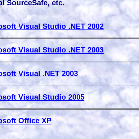
l SourceSafe, etc.
osoft Visual Studio .NET 2002
osoft Visual Studio .NET 2003
osoft Visual .NET 2003
osoft Visual Studio 2005
osoft Office XP