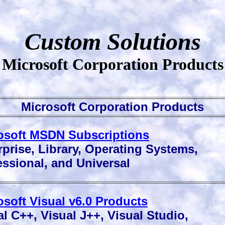
Custom Solutions
Microsoft Corporation Products
Microsoft Corporation Products
osoft MSDN Subscriptions
prise, Library, Operating Systems,
ssional, and Universal
osoft Visual v6.0 Products
l C++, Visual J++, Visual Studio,