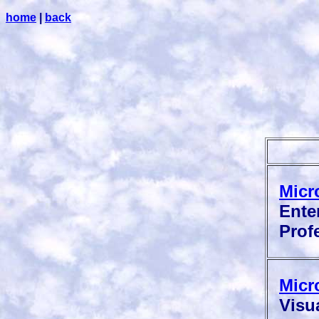
home
|
back
Micr
Enter
Profe
Micr
Visua